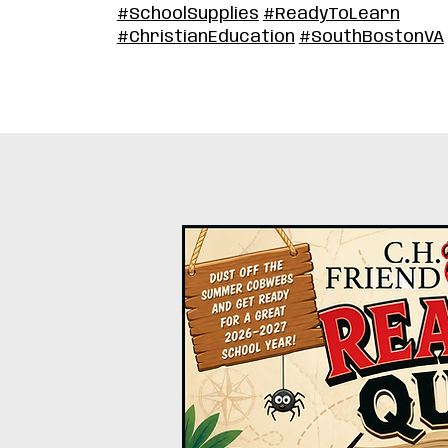
#SchoolSupplies
#ReadyToLearn
#ChristianEducation
#SouthBostonVA