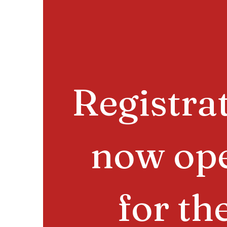
Registra
now op
for th