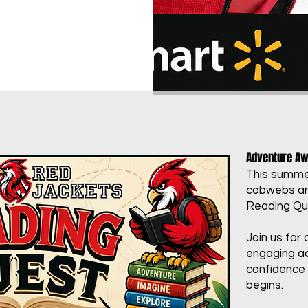
Adventure Awa
This summer
cobwebs and
Reading Que
Join us for 
engaging ac
confidence 
begins.