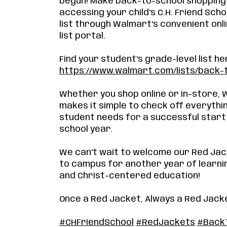
begun! Make back-to-school shopping
accessing your child's C.H. Friend Scho
list through Walmart's convenient onli
list portal.
Find your student's grade-level list he
https://www.walmart.com/lists/back-
Whether you shop online or in-store,
makes it simple to check off everythi
student needs for a successful start
school year.
We can't wait to welcome our Red Ja
to campus for another year of learni
and Christ-centered education!
Once a Red Jacket, Always a Red Jack
#CHFriendSchool
#RedJackets
#Back