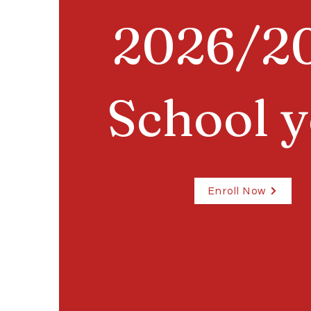
2026/2
School y
Enroll Now