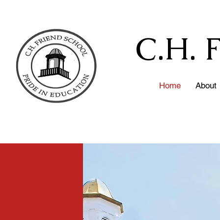
C.H. 
Home
About