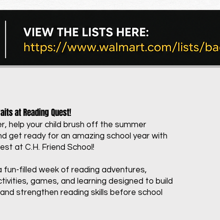
its at Reading Quest!
, help your child brush off the summer
 get ready for an amazing school year with
st at C.H. Friend School!
a fun-filled week of reading adventures,
tivities, games, and learning designed to build
and strengthen reading skills before school