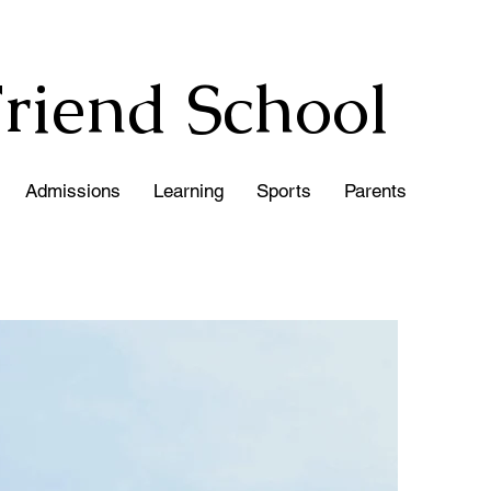
Friend
School
Admissions
Learning
Sports
Parents