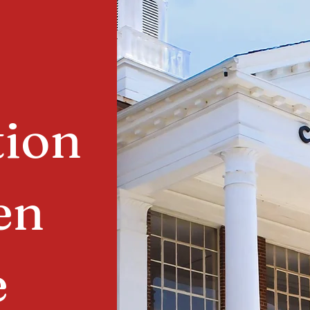
tion
en
e