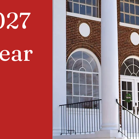
027
ear