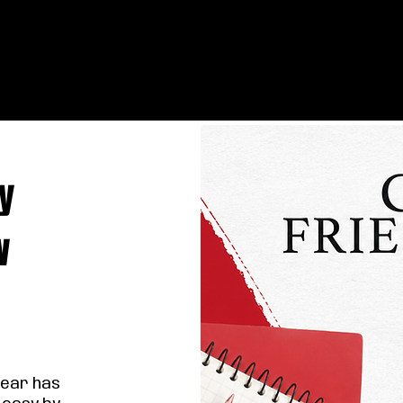
y
w
year has