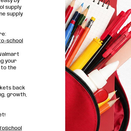
 easy by
ol supply
ne supply
re:
to-school
 Walmart
ng your
 to the
ckets back
ng, growth,
et!
ToSchool