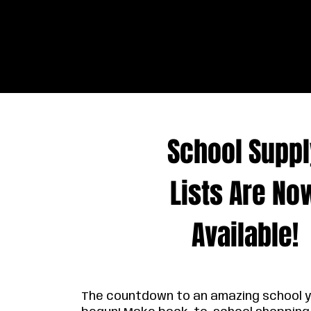
School Suppl
Lists Are No
Available!
The countdown to an amazing school 