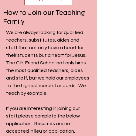
How to Join our Teaching
Family
We are always looking for qualified
teachers, substitutes, aides and
staff that not only have a heart for
their students but a heart for Jesus.
The C.H. Friend School not only hires
the most qualified teachers, aides
and staff, but we hold our employees
to the highest moral standards. We
teach by example.
If you are interesting in joining our
staff please complete the below
application. Resumes are not
accepted in lieu of application.