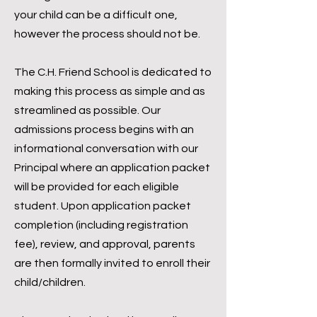
your child can be a difficult one,
however the process should not be.
The C.H. Friend School is dedicated to
making this process as simple and as
streamlined as possible.
Our
admissions process begins with an
informational conversation with our
Principal where an application packet
will be provided for each eligible
student. Upon application packet
completion (including registration
fee), review, and approval, parents
are then formally invited to enroll their
child/children.