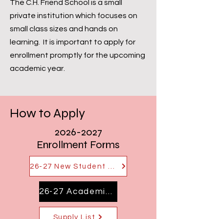
The C.H. Friend School is a small
private institution which focuses on
small class sizes and hands on
learning. It is important to apply for
enrollment promptly for the upcoming
academic year.
How to Apply
2026-2027
Enrollment Forms
26-27 New Student Application
26-27 Academic Calendar
Supply List