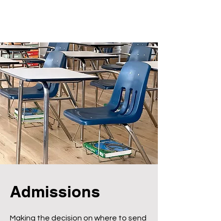
Admissions
Making the decision on where to send