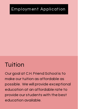
Employment Application
Tuition
Our goal at C.H. Friend School is to
make our tuition as affordable as
possible. We will provide exceptional
education at an affordable rate to
provide our students with the best
education available.