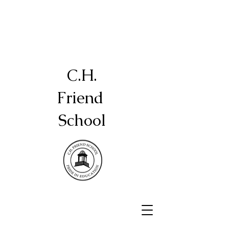
C.H.
Friend
School