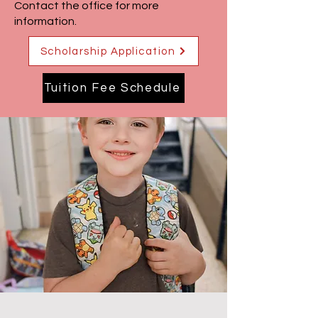
Contact the office for more
information.
Scholarship Application
Tuition Fee Schedule